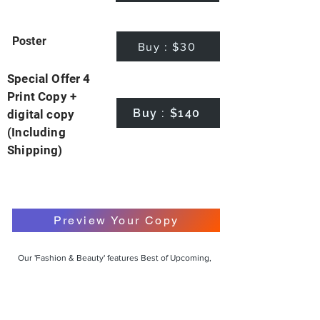
Poster
Buy : $30
Special Offer 4
Print Copy +
Buy : $140
digital copy
(Including
Shipping)
Preview Your Copy
Our 'Fashion & Beauty' features Best of Upcoming,
Creative, Unique and Talented Models,
Photographers, Makeup Artists, Hair Dressers,
Fashion Designers along with Brands, Agencies