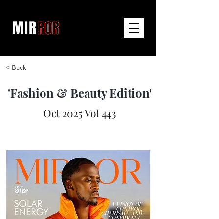
< Back
'Fashion & Beauty Edition'
Oct 2025 Vol 443