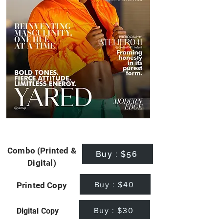
Combo (Printed &
Buy : $56
Digital)
Buy : $40
Printed Copy
Buy : $30
Digital Copy