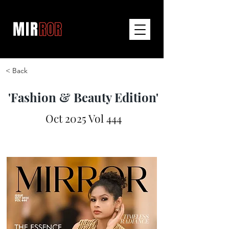
< Back
'Fashion & Beauty Edition'
Oct 2025 Vol 444