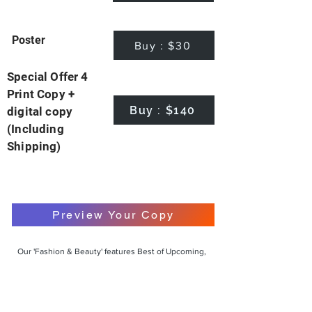
Poster
Buy : $30
Special Offer 4
Print Copy +
Buy : $140
digital copy
(Including
Shipping)
Preview Your Copy
Our 'Fashion & Beauty' features Best of Upcoming,
Creative, Unique and Talented Models,
Photographers, Makeup Artists, Hair Dressers,
Fashion Designers along with Brands, Agencies