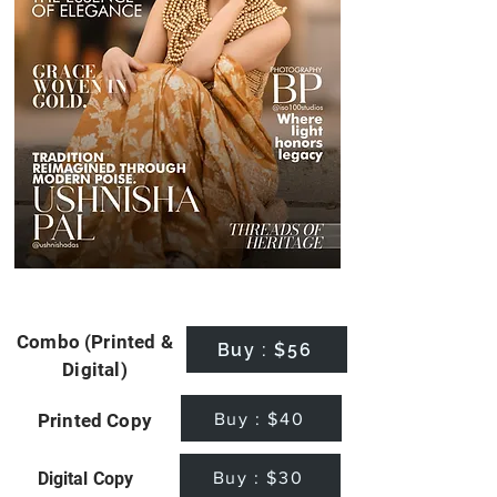
Combo (Printed &
Buy : $56
Digital)
Buy : $40
Printed Copy
Buy : $30
Digital Copy