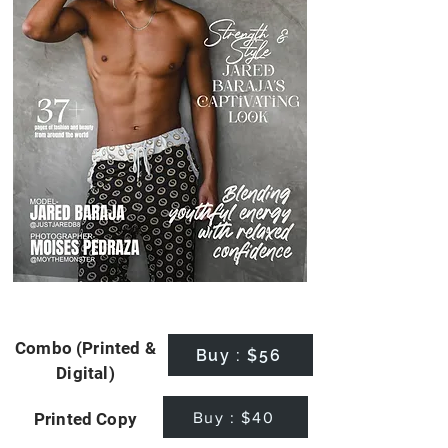
Combo (Printed &
Buy : $56
Digital)
Buy : $40
Printed Copy