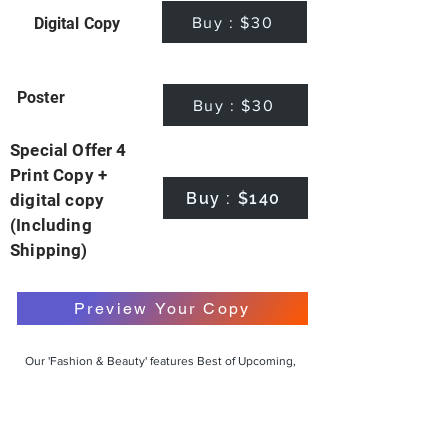
Buy : $30
Digital Copy
Poster
Buy : $30
Special Offer 4
Print Copy +
Buy : $140
digital copy
(Including
Shipping)
Preview Your Copy
Our 'Fashion & Beauty' features Best of Upcoming,
Creative, Unique and Talented Models,
Photographers, Makeup Artists, Hair Dressers,
Fashion Designers along with Brands, Agencies