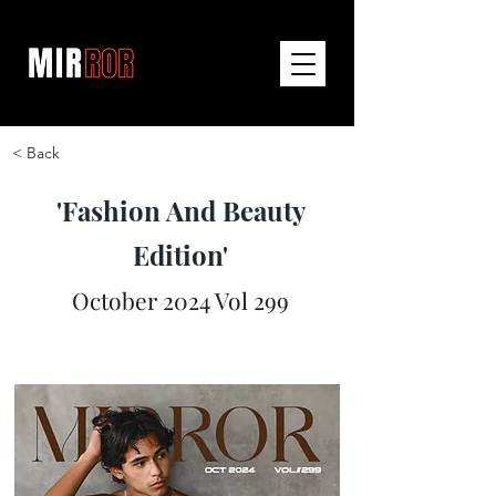
< Back
'Fashion And Beauty
Edition'
October 2024 Vol 299