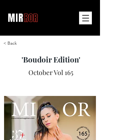
< Back
'Boudoir Edition'
October Vol 165