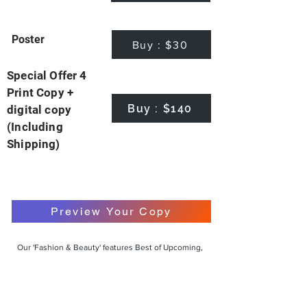
Poster
Buy : $30
Special Offer 4
Print Copy +
Buy : $140
digital copy
(Including
Shipping)
Preview Your Copy
Our 'Fashion & Beauty' features Best of Upcoming,
Creative, Unique and Talented Models,
Photographers, Makeup Artists, Hair Dressers,
Fashion Designers along with Brands, Agencies