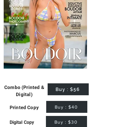
Combo (Printed &
Buy : $56
Digital)
Buy : $40
Printed Copy
Buy : $30
Digital Copy