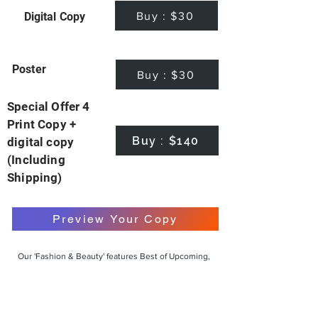
Buy : $30
Digital Copy
Poster
Buy : $30
Special Offer 4
Print Copy +
Buy : $140
digital copy
(Including
Shipping)
Preview Your Copy
Our 'Fashion & Beauty' features Best of Upcoming,
Creative, Unique and Talented Models,
Photographers, Makeup Artists, Hair Dressers,
Fashion Designers along with Brands, Agencies