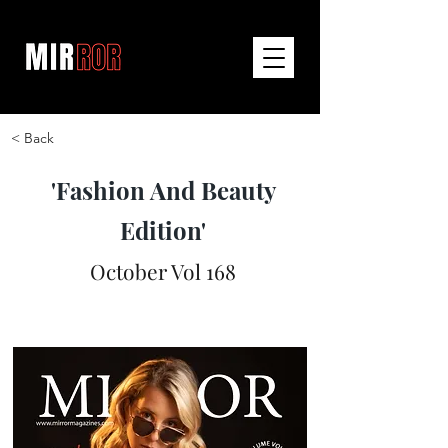
< Back
'Fashion And Beauty
Edition'
October Vol 168