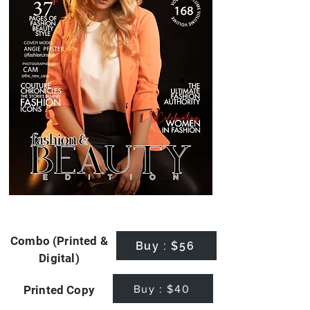
Combo (Printed &
Buy : $56
Digital)
Buy : $40
Printed Copy