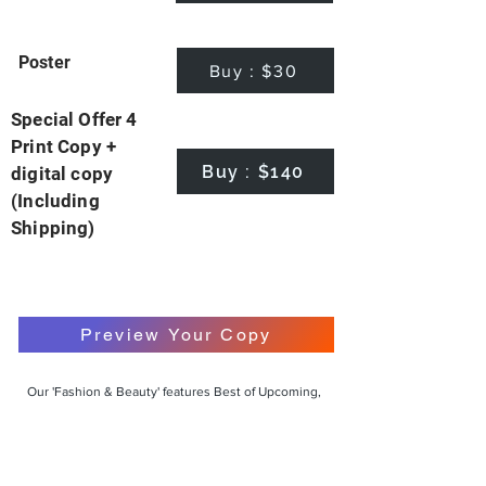
Poster
Buy : $30
Special Offer 4
Print Copy +
Buy : $140
digital copy
(Including
Shipping)
Preview Your Copy
Our 'Fashion & Beauty' features Best of Upcoming,
Creative, Unique and Talented Models,
Photographers, Makeup Artists, Hair Dressers,
Fashion Designers along with Brands, Agencies