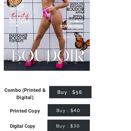
Combo (Printed &
Buy : $56
Digital)
Buy : $40
Printed Copy
Buy : $30
Digital Copy