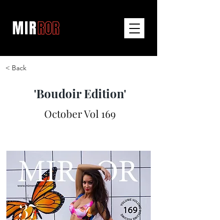
< Back
'Boudoir Edition'
October Vol 169