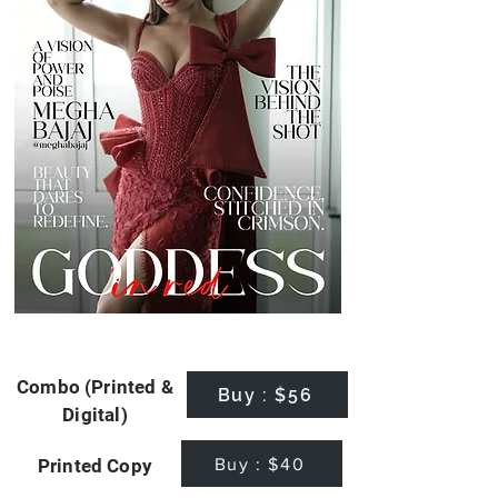
Combo (Printed &
Buy : $56
Digital)
Buy : $40
Printed Copy