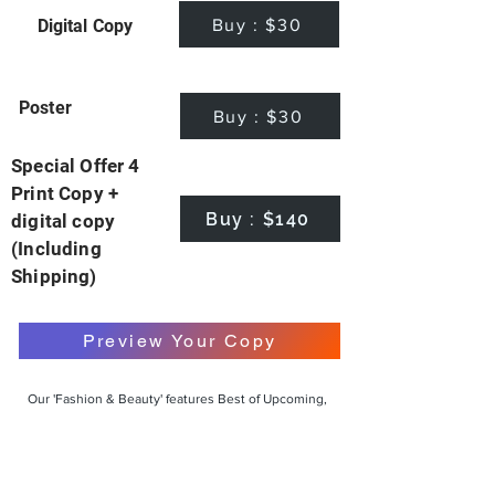
Buy : $30
Digital Copy
Poster
Buy : $30
Special Offer 4
Print Copy +
Buy : $140
digital copy
(Including
Shipping)
Preview Your Copy
Our 'Fashion & Beauty' features Best of Upcoming,
Creative, Unique and Talented Models,
Photographers, Makeup Artists, Hair Dressers,
Fashion Designers along with Brands, Agencies