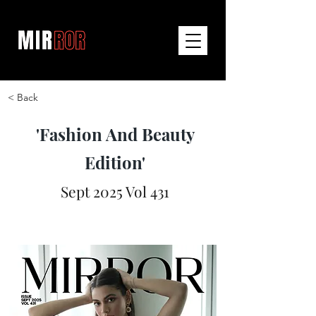
< Back
'Fashion And Beauty
Edition'
Sept 2025 Vol 431