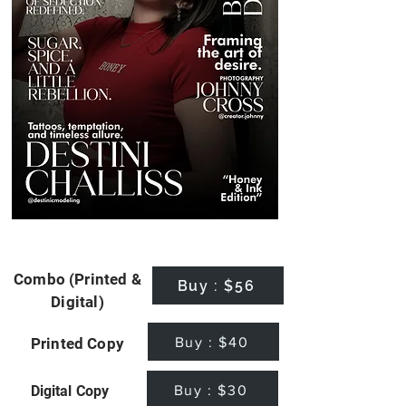
Combo (Printed &
Buy : $56
Digital)
Buy : $40
Printed Copy
Buy : $30
Digital Copy