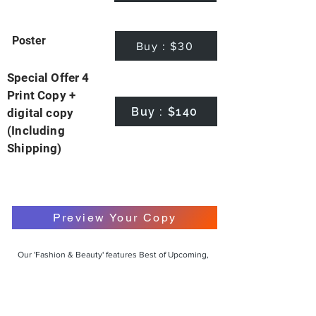
Poster
Buy : $30
Special Offer 4
Print Copy +
Buy : $140
digital copy
(Including
Shipping)
Preview Your Copy
Our 'Fashion & Beauty' features Best of Upcoming,
Creative, Unique and Talented Models,
Photographers, Makeup Artists, Hair Dressers,
Fashion Designers along with Brands, Agencies