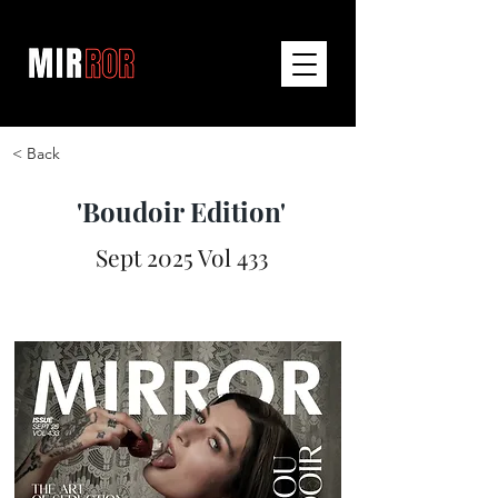
< Back
'Boudoir Edition'
Sept 2025 Vol 433