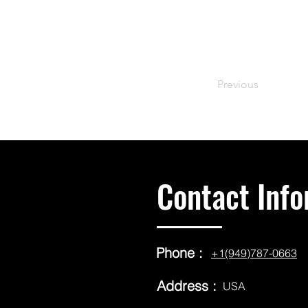
Previous
Contact Info
Phone :
+1(949)787-0663
Address :
USA