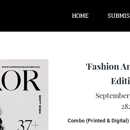
HOME
SUBMIS
'Fashion A
Editi
September 
28
Combo (Printed & Digital)