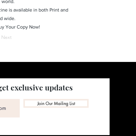
 world.
ne is available in both Print and
ld wide.
Buy Your Copy Now!
Next
get exclusive updates
Join Our Mailing List