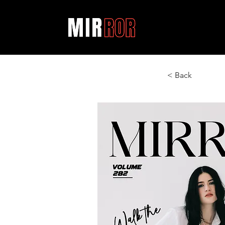
< Back