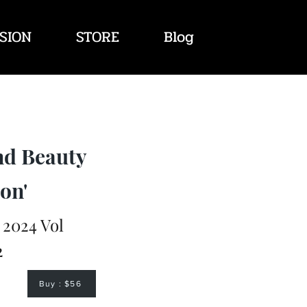
SION
STORE
Blog
nd Beauty
on'
2024 Vol
2
Buy : $56