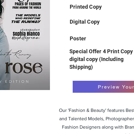
Printed Copy
Digital Copy
Poster
Special Offer 4 Print Copy
digital copy (Including
Shipping)
Preview You
Our 'Fashion & Beauty' features Be
and Talented Models, Photographers
Fashion Designers along with Bra