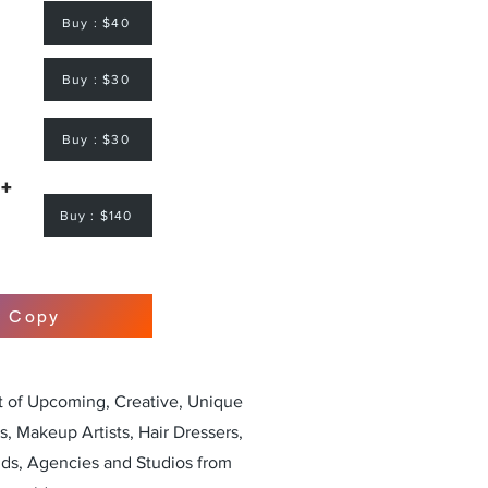
Buy : $40
Buy : $30
Buy : $30
 +
Buy : $140
r Copy
st of Upcoming, Creative, Unique
, Makeup Artists, Hair Dressers,
nds, Agencies and Studios from