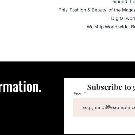
around the
This 'Fashion & Beauty' of the Magazi
Digital wor
We ship World wide. 
rmation.
Subscribe to 
Email