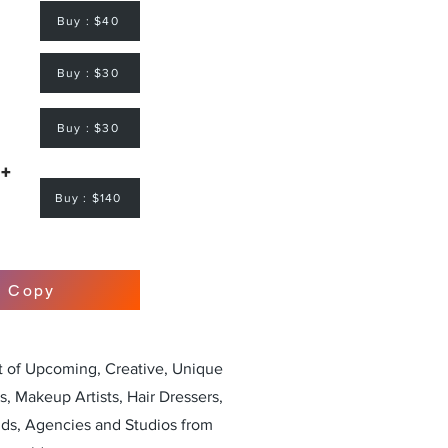
Buy : $40
Buy : $30
Buy : $30
 +
Buy : $140
r Copy
st of Upcoming, Creative, Unique
, Makeup Artists, Hair Dressers,
nds, Agencies and Studios from