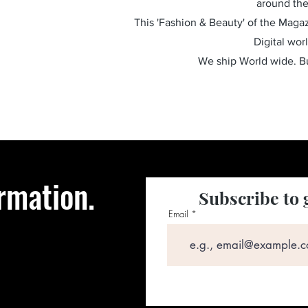
around the
This 'Fashion & Beauty' of the Magazi
Digital wor
We ship World wide. 
rmation.
Subscribe to 
Email