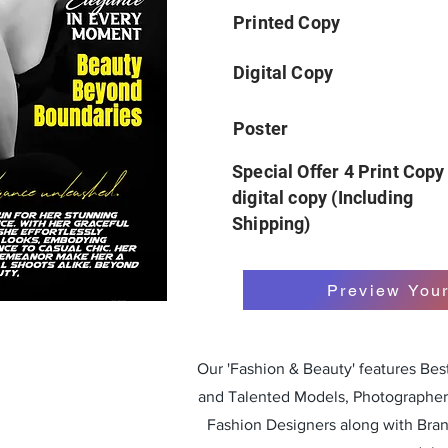
Printed Copy
Digital Copy
Poster
Special Offer 4 Print Copy
digital copy (Including
Shipping)
Preview You
Our 'Fashion & Beauty' features Be
and Talented Models, Photographers
Fashion Designers along with Bra