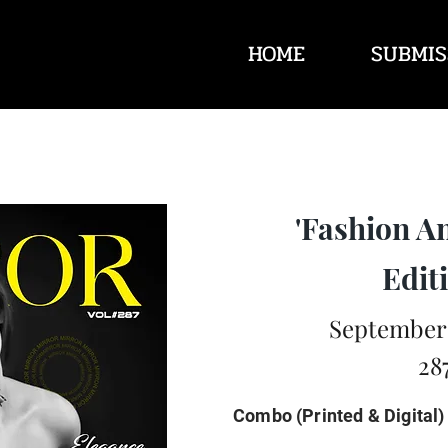
HOME
SUBMIS
'Fashion A
Editi
September 
28
Combo (Printed & Digital)