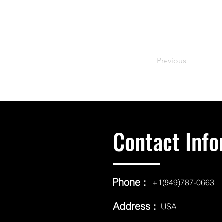
Previous
Contact Info
Phone :
+1(949)787-0663
Address :
USA