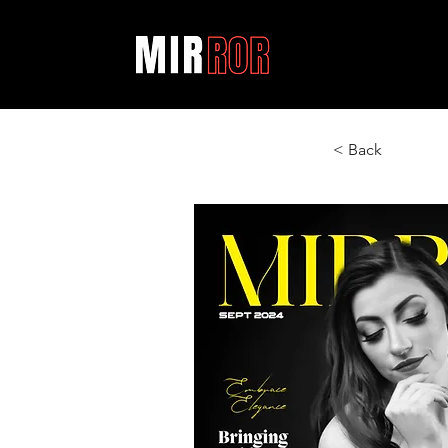
< Back