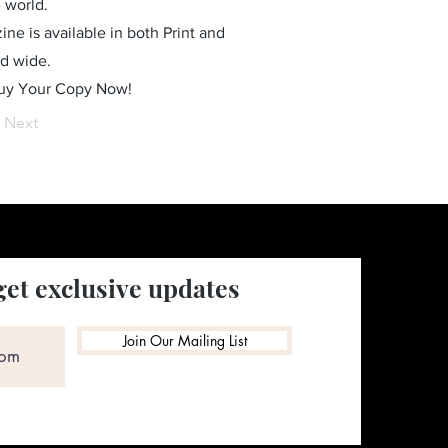
 world.
ne is available in both Print and
ld wide.
Buy Your Copy Now!
Next
get exclusive updates
Join Our Mailing List