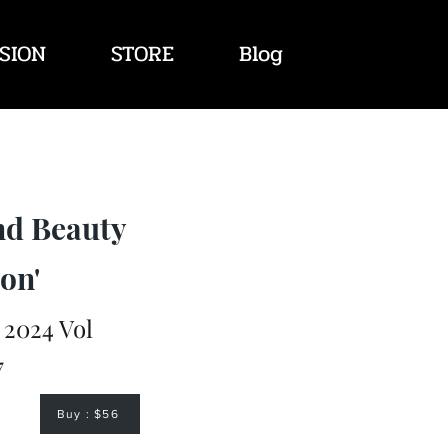
SION
STORE
Blog
nd Beauty
on'
2024 Vol
7
Buy : $56