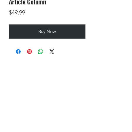
Article Column
Price
$49.99
Buy Now