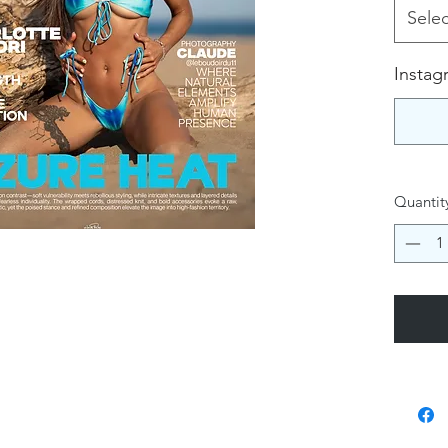
Selec
Instag
Quantit