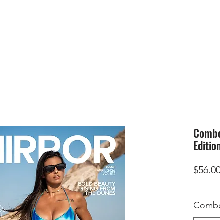
HOME
SUBMIS
Combo 
Editio
$56.0
Combo