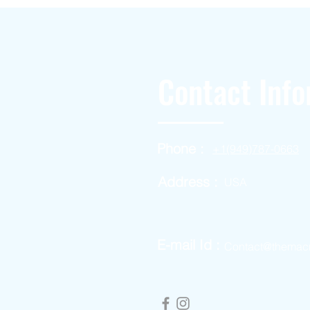
Contact Info
Phone :
+1(949)787-0663
Address :
USA
E-mail Id :
Contact@themac