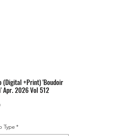
SION
STORE
Blog
(Digital +Print) 'Boudoir
n' Apr. 2026 Vol 512
Price
0
 Type
*