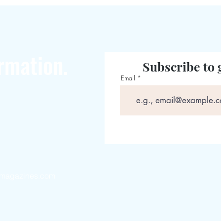
rmation.
Subscribe to 
Email
magazines.com