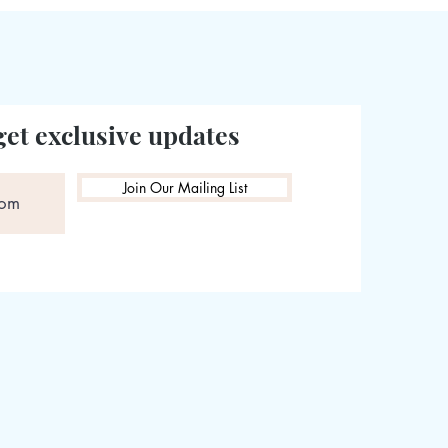
get exclusive updates
Join Our Mailing List