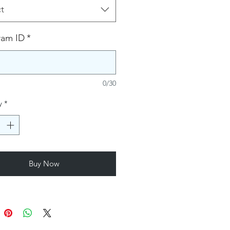
t
ram ID
*
0/30
y
*
Buy Now