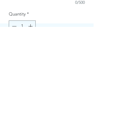
0/500
Quantity
*
Buy Now
Contact Information.
+1(949)787-0663
Phone :
USA
Address :
E-mail Id :
Contact@themacmagazines.com