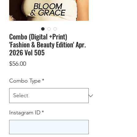
Combo (Digital +Print)
'Fashion & Beauty Edition' Apr.
2026 Vol 505
Price
$56.00
Combo Type
*
Instagram ID
*