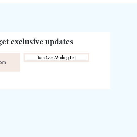
get exclusive updates
Join Our Mailing List