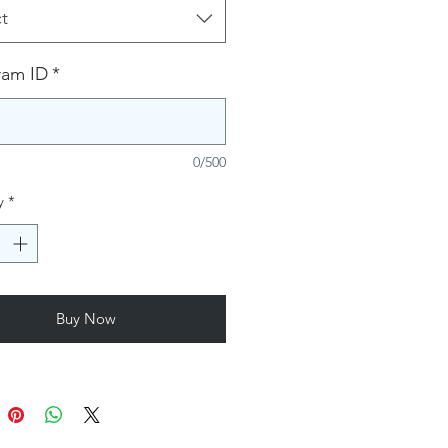
t
ram ID
*
0/500
y
*
Buy Now