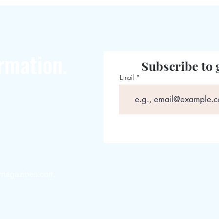
rmation.
Subscribe to 
Email
magazines.com