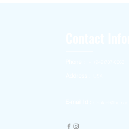
Contact Info
Phone :
+1(949)787-0663
Address :
USA
E-mail Id :
Contact@themac