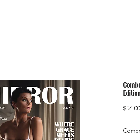
HOME
SUBMIS
Combo 
Editio
$56.0
Combo