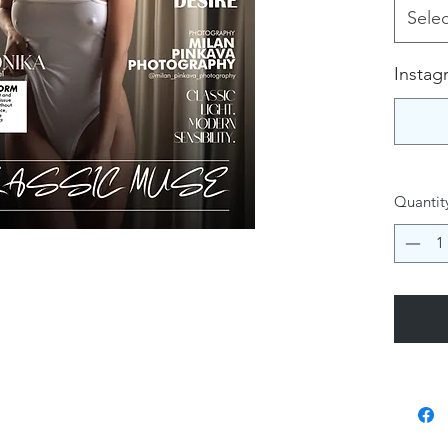
Selec
Instag
Quantit