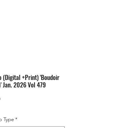
SION
STORE
Blog
(Digital +Print) 'Boudoir
n' Jan. 2026 Vol 479
Price
0
 Type
*