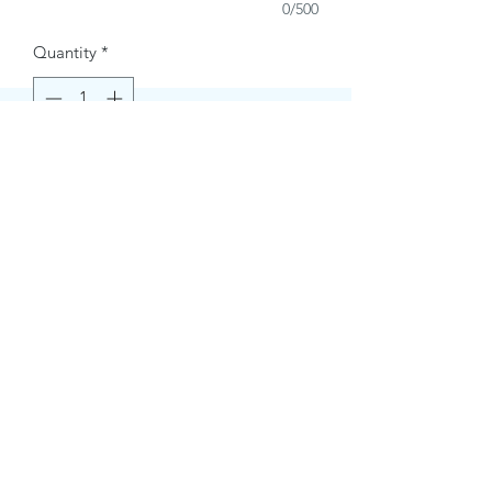
0/500
Quantity
*
Buy Now
Contact Information.
+1(949)787-0663
Phone :
USA
Address :
E-mail Id :
Contact@themacmagazines.com