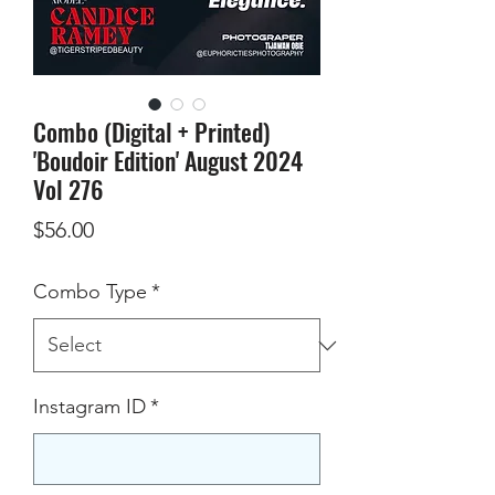
Combo (Digital + Printed)
'Boudoir Edition' August 2024
Vol 276
Price
$56.00
Combo Type
*
Instagram ID
*