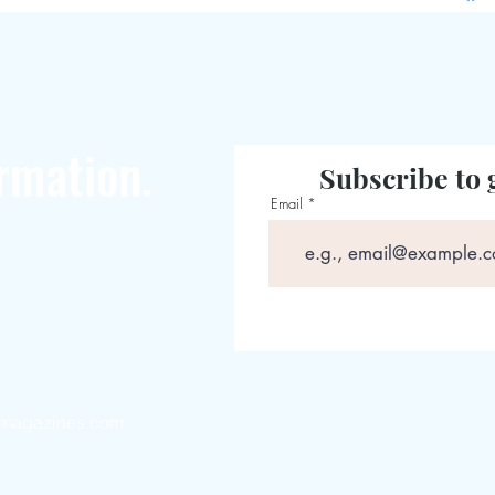
rmation.
Subscribe to 
Email
magazines.com