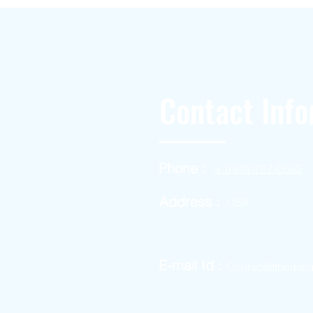
Contact Info
Phone :
+1(949)787-0663
Address :
USA
E-mail Id :
Contact@themac