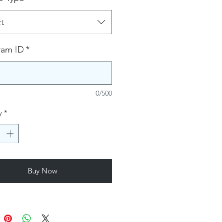
t
ram ID
*
0/500
y
*
Buy Now