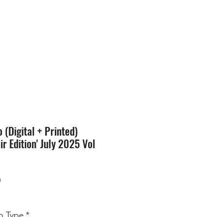
SION
STORE
Blog
(Digital + Printed)
ir Edition' July 2025 Vol
Price
0
 Type
*