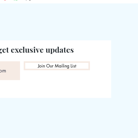
get exclusive updates
Join Our Mailing List