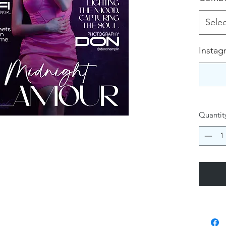
Selec
Instag
Quantit