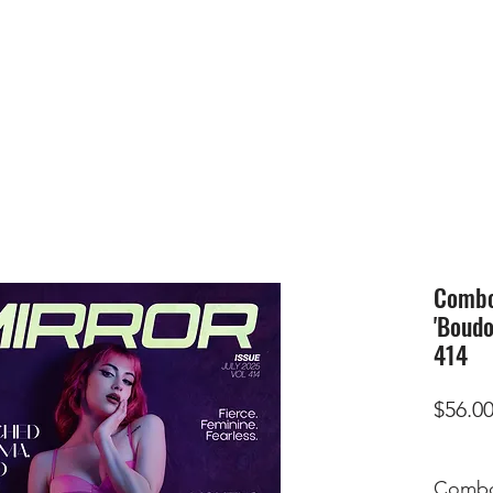
HOME
SUBMIS
Combo 
'Boudo
414
$56.0
Combo