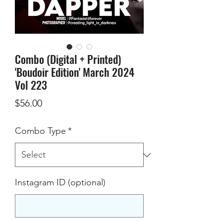
Combo (Digital + Printed)
'Boudoir Edition' March 2024
Vol 223
Price
$56.00
Combo Type
*
Instagram ID (optional)