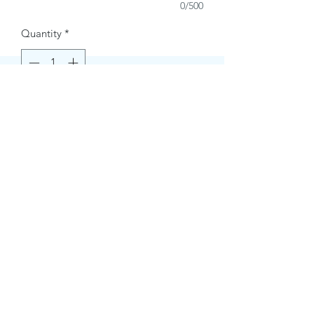
0/500
Quantity
*
Buy Now
Contact Information.
+1(949)787-0663
Phone :
USA
Address :
E-mail Id :
Contact@themacmagazines.com