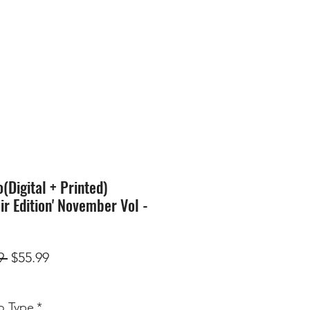
SION
STORE
Blog
Digital + Printed)
ir Edition' November Vol -
Regular
Sale
9 
$55.99
Price
Price
 Type
*