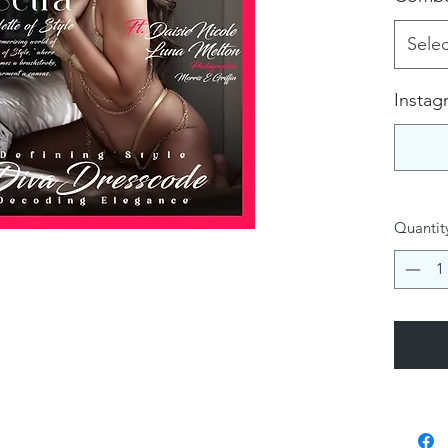
Selec
Instag
Quantit