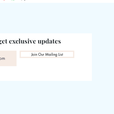
get exclusive updates
Join Our Mailing List