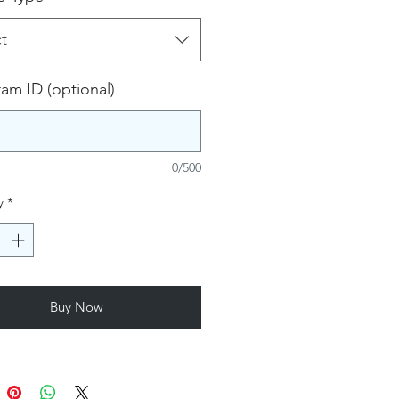
t
ram ID (optional)
0/500
y
*
Buy Now