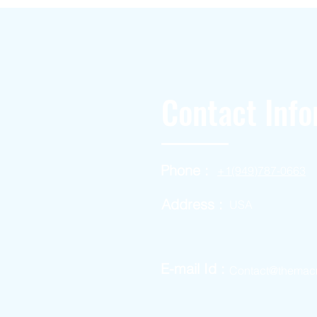
Contact Info
Phone :
+1(949)787-0663
Address :
USA
E-mail Id :
Contact@themac