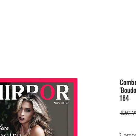
HOME
SUBMIS
Combo(
'Boudo
184
 $69.9
Combo