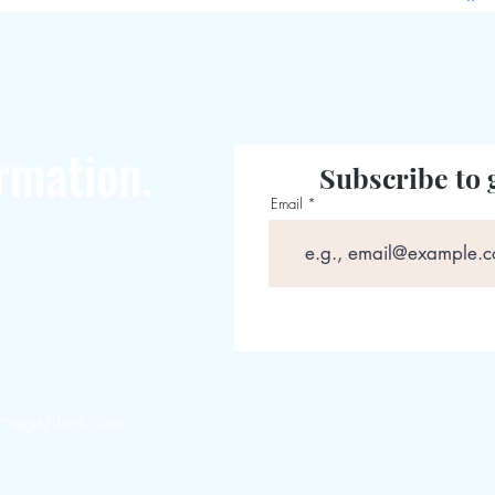
rmation.
Subscribe to 
Email
magazines.com