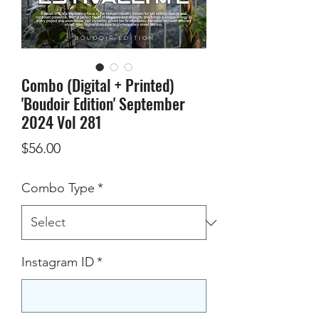
Combo (Digital + Printed)
'Boudoir Edition' September
2024 Vol 281
Price
$56.00
Combo Type
*
Instagram ID
*