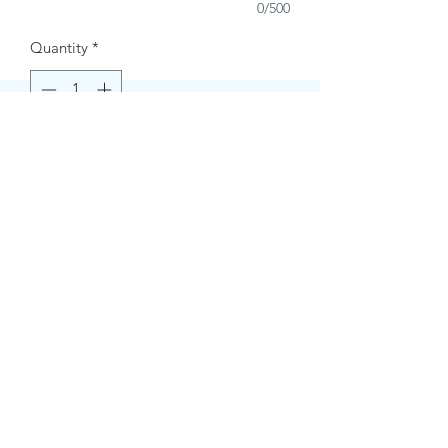
0/500
Quantity
*
Buy Now
Contact Information.
+1(949)787-0663
Phone :
USA
Address :
E-mail Id :
Contact@themacmagazines.com