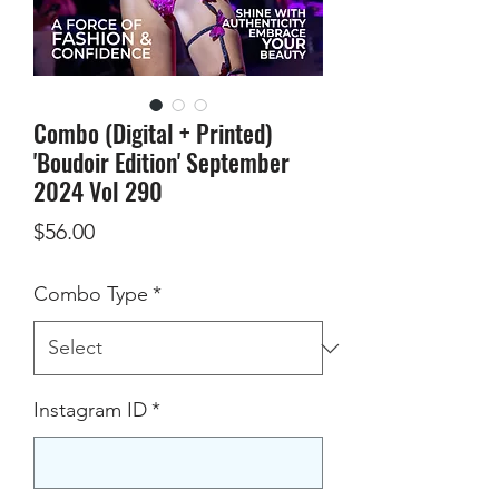
Combo (Digital + Printed)
'Boudoir Edition' September
2024 Vol 290
Price
$56.00
Combo Type
*
Instagram ID
*