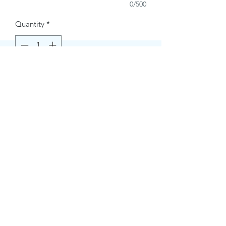
0/500
Quantity
*
Buy Now
Contact Information.
+1(949)787-0663
Phone :
USA
Address :
E-mail Id :
Contact@themacmagazines.com