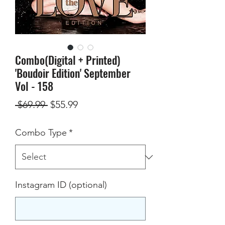
Combo(Digital + Printed)
'Boudoir Edition' September
Vol - 158
Regular
Sale
 $69.99 
$55.99
Price
Price
Combo Type
*
Instagram ID (optional)