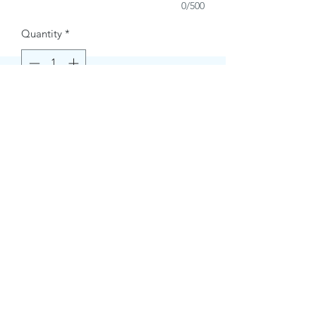
0/500
Quantity
*
Buy Now
Contact Information.
+1(949)787-0663
Phone :
USA
Address :
E-mail Id :
Contact@themacmagazines.com