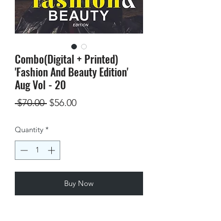
Combo(Digital + Printed)
'Fashion And Beauty Edition'
Aug Vol - 20
Regular
Sale
 $70.00 
$56.00
Price
Price
Quantity
*
Buy Now