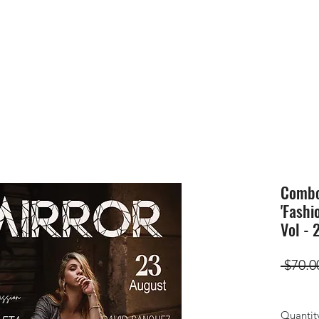
HOME
SUBMIS
Combo(
'Fashi
Vol - 
 $70.0
Quantit