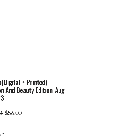
SION
STORE
Blog
Digital + Printed)
on And Beauty Edition' Aug
23
Regular
Sale
0 
$56.00
Price
Price
y
*