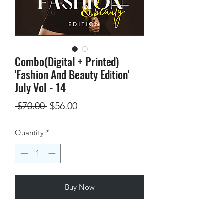
Combo(Digital + Printed)
'Fashion And Beauty Edition'
July Vol - 14
Regular
Sale
 $70.00 
$56.00
Price
Price
Quantity
*
Buy Now