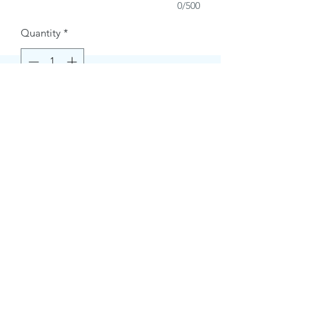
0/500
Quantity
*
Buy Now
Contact Information.
+1(949)787-0663
Phone :
USA
Address :
E-mail Id :
Contact@themacmagazines.com