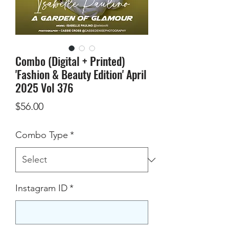
Combo (Digital + Printed)
'Fashion & Beauty Edition' April
2025 Vol 376
Price
$56.00
Combo Type
*
Instagram ID
*