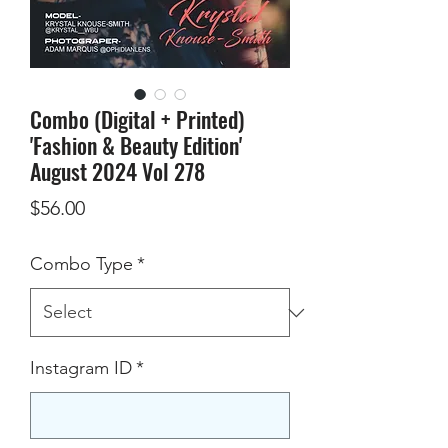
Combo (Digital + Printed)
'Fashion & Beauty Edition'
August 2024 Vol 278
Price
$56.00
Combo Type
*
Instagram ID
*