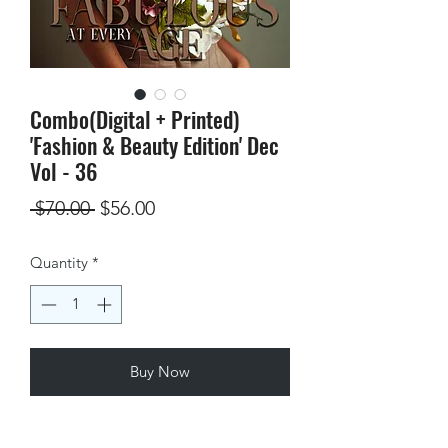
Combo(Digital + Printed)
'Fashion & Beauty Edition' Dec
Vol - 36
Regular
Sale
 $70.00 
$56.00
Price
Price
Quantity
*
Buy Now