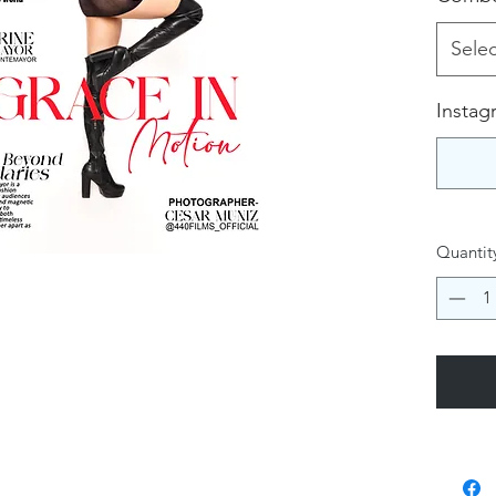
Selec
Instag
Quantit