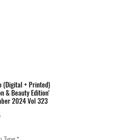
SION
STORE
Blog
(Digital + Printed)
on & Beauty Edition'
ber 2024 Vol 323
Price
0
 Type
*