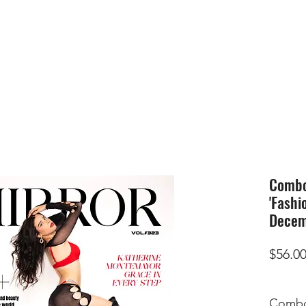
HOME
SUBMIS
Combo 
'Fashi
Decem
$56.0
Combo