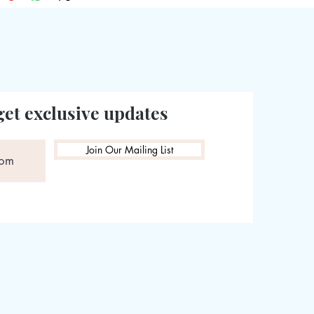
get exclusive updates
Join Our Mailing List