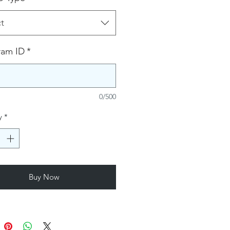
t
ram ID
*
0/500
y
*
Buy Now