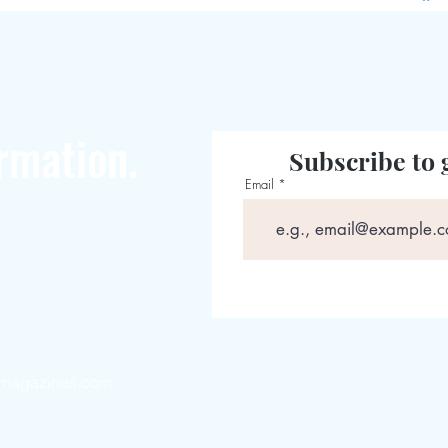
rmation.
Subscribe to 
Email
magazines.com