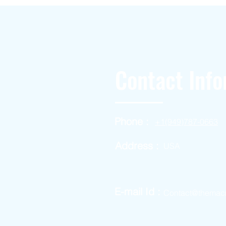
Contact Info
Phone :
+1(949)787-0663
Address :
USA
E-mail Id :
Contact@themac