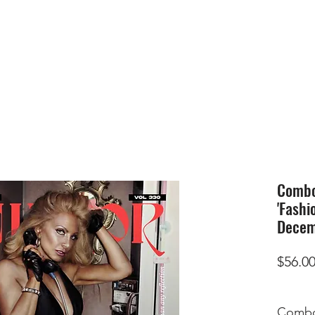
HOME
SUBMIS
Combo 
'Fashi
Decem
$56.0
Combo