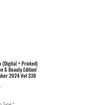
SION
STORE
Blog
(Digital + Printed)
on & Beauty Edition'
ber 2024 Vol 330
Price
0
 Type
*