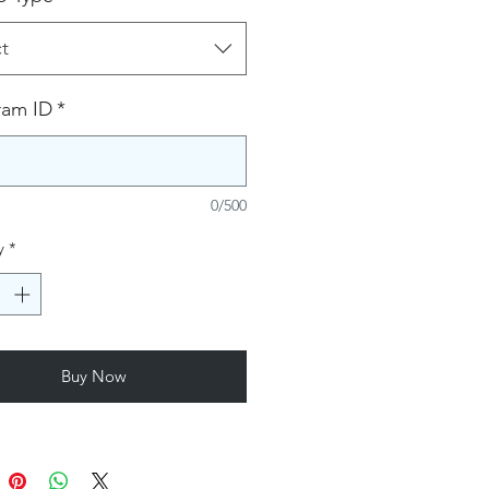
t
ram ID
*
0/500
y
*
Buy Now