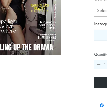
Selec
Instag
Quantit