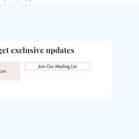
get exclusive updates
Join Our Mailing List