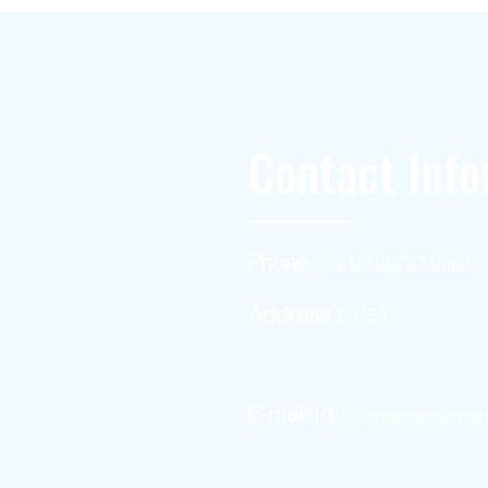
Contact Info
Phone :
+1(949)787-0663
Address :
USA
E-mail Id :
Contact@themac