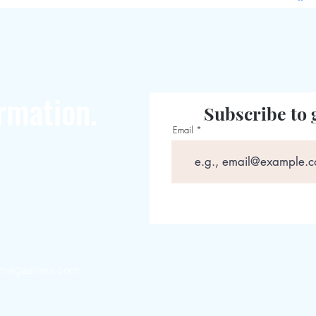
rmation.
Subscribe to 
Email
magazines.com