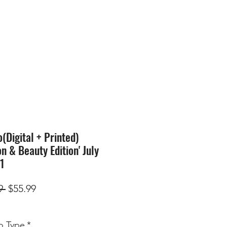
SION
STORE
Blog
Digital + Printed)
on & Beauty Edition' July
71
Regular
Sale
9 
$55.99
Price
Price
 Type
*