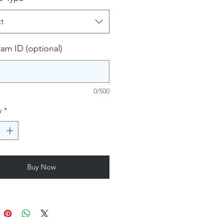
t
ram ID (optional)
0/500
y
*
Buy Now