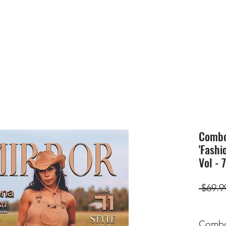
HOME
SUBMIS
Combo(
'Fashi
Vol - 
 $69.9
Combo