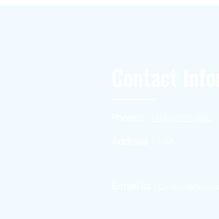
Contact Info
Phone :
+1(949)787-0663
Address :
USA
E-mail Id :
Contact@themac