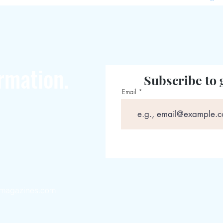
rmation.
Subscribe to 
Email
magazines.com