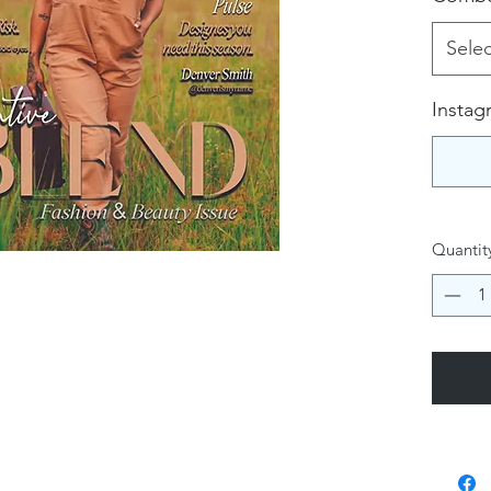
Selec
Instag
Quantit