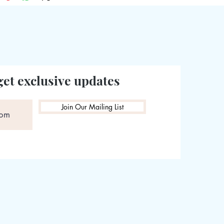
get exclusive updates
Join Our Mailing List