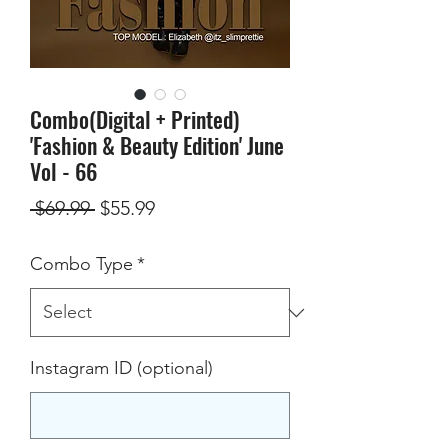
Combo(Digital + Printed)
'Fashion & Beauty Edition' June
Vol - 66
Regular
Sale
 $69.99 
$55.99
Price
Price
Combo Type
*
Instagram ID (optional)