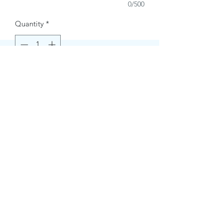
0/500
Quantity
*
Buy Now
Contact Information.
+1(949)787-0663
Phone :
USA
Address :
E-mail Id :
Contact@themacmagazines.com