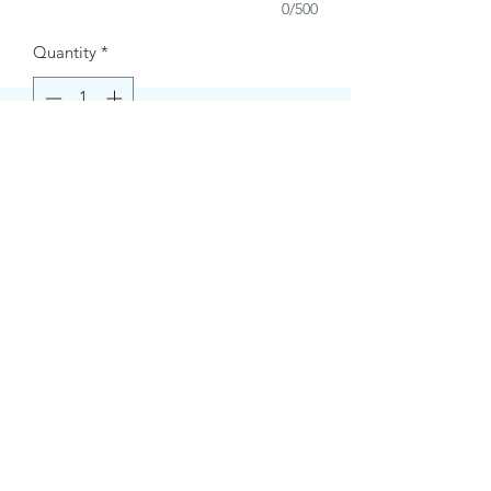
0/500
Quantity
*
Buy Now
Contact Information.
+1(949)787-0663
Phone :
USA
Address :
E-mail Id :
Contact@themacmagazines.com