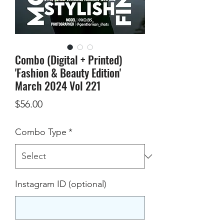
Combo (Digital + Printed)
'Fashion & Beauty Edition'
March 2024 Vol 221
Price
$56.00
Combo Type
*
Instagram ID (optional)