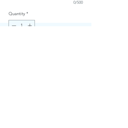
0/500
Quantity
*
Buy Now
Contact Information.
+1(949)787-0663
Phone :
USA
Address :
E-mail Id :
Contact@themacmagazines.com