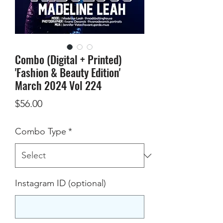
Combo (Digital + Printed)
'Fashion & Beauty Edition'
March 2024 Vol 224
Price
$56.00
Combo Type
*
Instagram ID (optional)