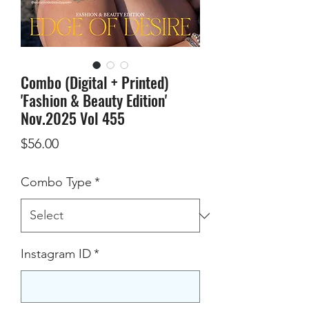
Combo (Digital + Printed)
'Fashion & Beauty Edition'
Nov.2025 Vol 455
Price
$56.00
Combo Type
*
Instagram ID
*