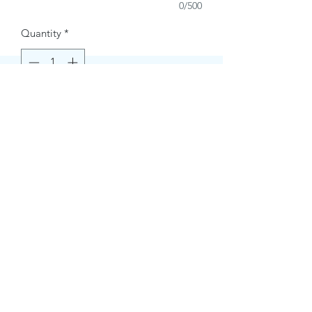
0/500
Quantity
*
Buy Now
Contact Information.
+1(949)787-0663
Phone :
USA
Address :
E-mail Id :
Contact@themacmagazines.com