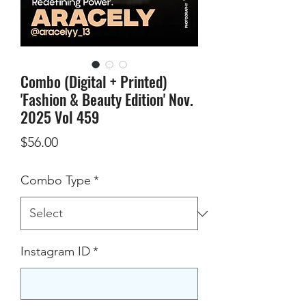
Combo (Digital + Printed)
'Fashion & Beauty Edition' Nov.
2025 Vol 459
Price
$56.00
Combo Type
*
Instagram ID
*