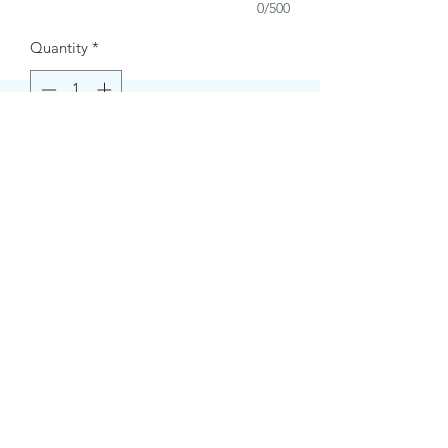
0/500
Quantity
*
Buy Now
Contact Information.
+1(949)787-0663
Phone :
USA
Address :
E-mail Id :
Contact@themacmagazines.com