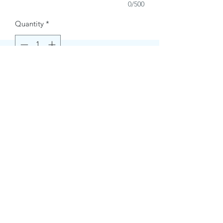
0/500
Quantity
*
Buy Now
Contact Information.
+1(949)787-0663
Phone :
USA
Address :
E-mail Id :
Contact@themacmagazines.com