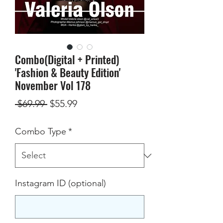
Combo(Digital + Printed)
'Fashion & Beauty Edition'
November Vol 178
Regular
Sale
 $69.99 
$55.99
Price
Price
Combo Type
*
Instagram ID (optional)