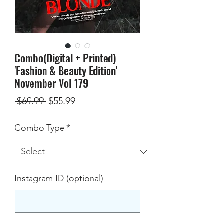
Combo(Digital + Printed)
'Fashion & Beauty Edition'
November Vol 179
Regular
Sale
 $69.99 
$55.99
Price
Price
Combo Type
*
Instagram ID (optional)