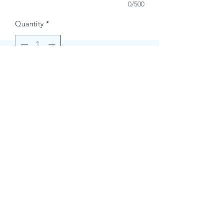
0/500
Quantity
*
Buy Now
Contact Information.
+1(949)787-0663
Phone :
USA
Address :
E-mail Id :
Contact@themacmagazines.com