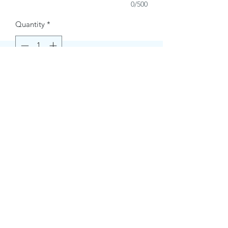
0/500
Quantity
*
Buy Now
Contact Information.
+1(949)787-0663
Phone :
USA
Address :
E-mail Id :
Contact@themacmagazines.com