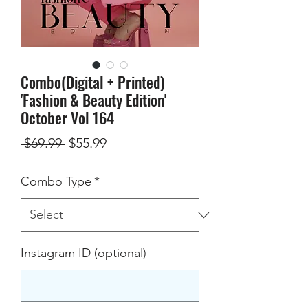
Combo(Digital + Printed)
'Fashion & Beauty Edition'
October Vol 164
Regular
Sale
 $69.99 
$55.99
Price
Price
Combo Type
*
Instagram ID (optional)