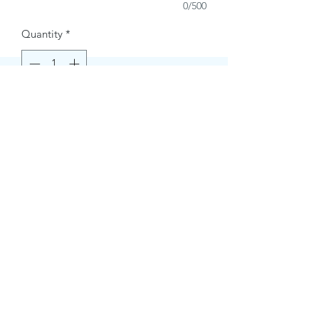
0/500
Quantity
*
Buy Now
Contact Information.
+1(949)787-0663
Phone :
USA
Address :
E-mail Id :
Contact@themacmagazines.com