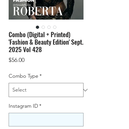
Combo (Digital + Printed)
'Fashion & Beauty Edition' Sept.
2025 Vol 428
Price
$56.00
Combo Type
*
Instagram ID
*