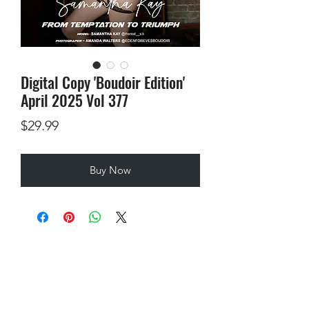
Digital Copy 'Boudoir Edition'
April 2025 Vol 377
Price
$29.99
Buy Now