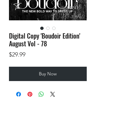
Digital Copy 'Boudoir Edition'
August Vol - 78
Price
$29.99
Buy Now