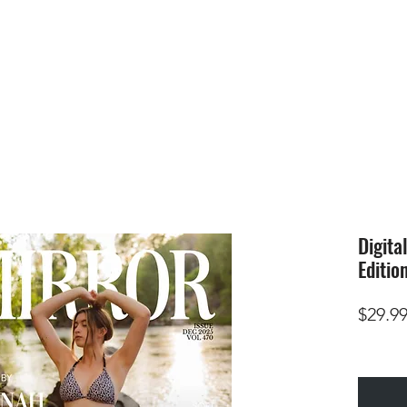
HOME
SUBMIS
Digita
Editio
$29.9