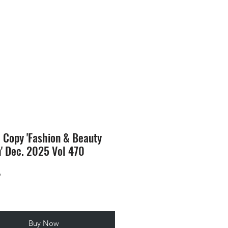
SION
STORE
Blog
l Copy 'Fashion & Beauty
n' Dec. 2025 Vol 470
Price
9
Buy Now