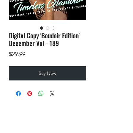
Digital Copy 'Boudoir Edition'
December Vol - 189
Price
$29.99
Buy Now