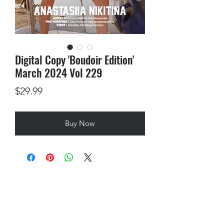
Digital Copy 'Boudoir Edition'
March 2024 Vol 229
Price
$29.99
Buy Now