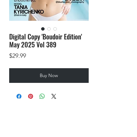
Digital Copy 'Boudoir Edition'
May 2025 Vol 389
Price
$29.99
Buy Now