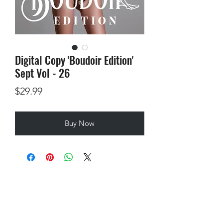
Digital Copy 'Boudoir Edition'
Sept Vol - 26
Price
$29.99
Buy Now