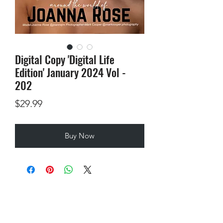
Digital Copy 'Digital Life
Edition' January 2024 Vol -
202
Price
$29.99
Buy Now