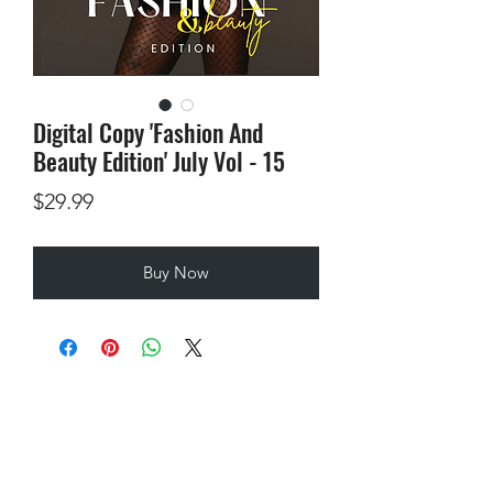
Digital Copy 'Fashion And
Beauty Edition' July Vol - 15
Price
$29.99
Buy Now