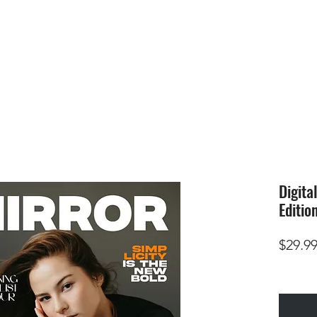
HOME
SUBMIS
Digita
Editio
$29.9