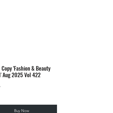
SION
STORE
Blog
l Copy 'Fashion & Beauty
n' Aug 2025 Vol 422
Price
9
Buy Now