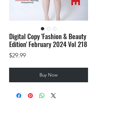
Digital Copy 'Fashion & Beauty
Edition' February 2024 Vol 218
Price
$29.99
Buy Now